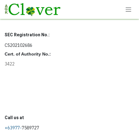
Skip to Content
SEC Registration No.:
CS202102686
Cert. of Authority No.:
3422
Call us at
+63977-
7589727