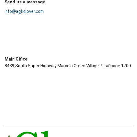
Send us a message
info@agkclover.com
Main Office
8439 South Super Highway Marcelo Green Village Parañaque 1700