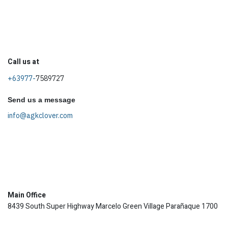
Call us at
+63977-
7589727
Send us a message
info@agkclover.com
Main Office
8439 South Super Highway Marcelo Green Village Parañaque 1700