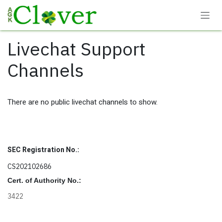
Skip to Content
Livechat Support
Channels
There are no public livechat channels to show.
SEC Registration No.:
CS202102686
Cert. of Authority No.:
3422